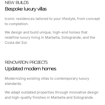
NEW BUILDS
Bespoke luxury villas
Iconic residences tailored to your lifestyle, from concept
to completion.
We design and build unique, high-end homes that
redefine luxury living in
Marbella
,
Sotogrande
, and the
Costa del Sol
.
RENOVATION PROJECTS
Updated modern homes
Modernizing existing villas to contemporary luxury
standards.
We adapt outdated properties through innovative design
and high-quality finishes in Marbella and Sotogrande.