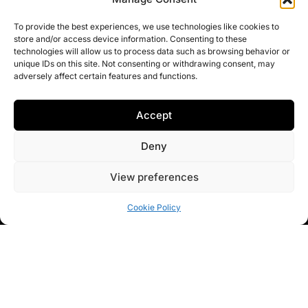
features while integrating the comforts of modern luxury
living.
To provide the best experiences, we use technologies like cookies to
store and/or access device information. Consenting to these
technologies will allow us to process data such as browsing behavior or
unique IDs on this site. Not consenting or withdrawing consent, may
adversely affect certain features and functions.
ROMA
SERVICES
WORK
CONTACT
Accept
Arquitectura
New
Residential
C/ Océano Atlántico,
Studio
Builds
Projects
68. 11379 Los
Deny
Barrios. Cádiz
Architects &
Renovation
Architecture
Interior designers
Projects
competitions
+34 856 39 00 34 /
View preferences
in
Sotogrande
,
+34 600 62 13 65
Interior
Trusted
Marbella
and
Design
brands
Cookie Policy
Malaga
.
Structural
Blog
We create bespoke
Repairs
homes with a full
turnkey approach,
handling the entire
process for your
peace of mind so you