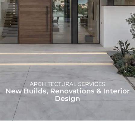
ARCHITECTURAL SERVICES
New Builds, Renovations & Interior
Design