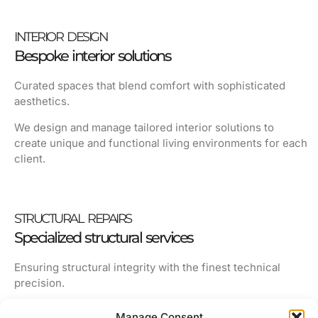
INTERIOR DESIGN
Bespoke interior solutions
Curated spaces that blend comfort with sophisticated
aesthetics.
We design and manage tailored interior solutions to
create unique and functional living environments for each
client.
STRUCTURAL REPAIRS
Specialized structural services
Ensuring structural integrity with the finest technical
precision.
We restore timeless properties, preserving architectural
Manage Consent