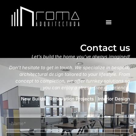
Contact us
Let’s build the home you’ve always imagined!
Don’t hesitate to get in touch. We specialize in bespoke
architectural design tailored to your lifestyle. From
concept to completion, we offer turnkey solutions so
you can enjoy a stress-free experience.
New Builds
|
Renovation Projects
|
Interior Design