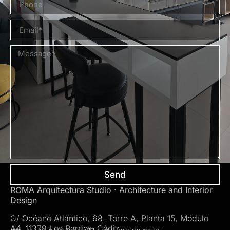
Send
ROMA Arquitectura Studio · Architecture and Interior
Design
C/ Océano Atlántico, 68. Torre A, Planta 15, Módulo
A4. 11379 Los Barrios. Cádiz