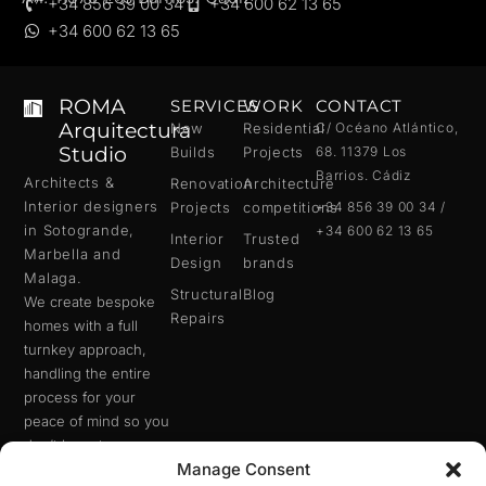
+34 856 39 00 34
+34 600 62 13 65
+34 600 62 13 65
ROMA
SERVICES
WORK
CONTACT
Arquitectura
New
Residential
C/ Océano Atlántico,
Studio
Builds
Projects
68. 11379 Los
Barrios. Cádiz
Architects &
Renovation
Architecture
Interior designers
Projects
competitions
+34 856 39 00 34 /
in
Sotogrande
,
+34 600 62 13 65
Interior
Trusted
Marbella
and
Design
brands
Malaga
.
Structural
Blog
We create bespoke
Repairs
homes with a full
turnkey approach,
handling the entire
process for your
peace of mind so you
don’t have to worry
Manage Consent
about anything.