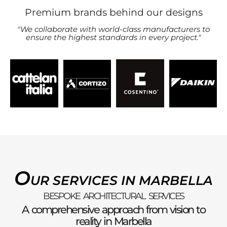
Premium brands behind our designs
"We collaborate with world-class manufacturers to
ensure the highest standards in every project."
O
UR SERVICES IN MARBELLA
BESPOKE ARCHITECTURAL SERVICES
A comprehensive approach from vision to
reality in Marbella