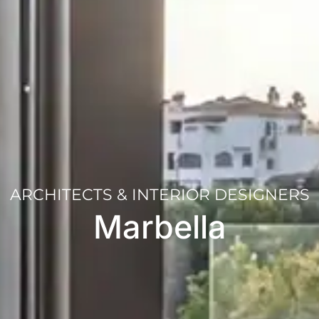
ARCHITECTS & INTERIOR DESIGNERS
Marbella