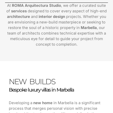
At
ROMA Arquitectura Studio
, we offer a curated suite
of
services
designed to cover every aspect of high-end
architecture
and
interior design
projects. Whether you
are envisioning a new-build masterpiece or seeking to
restore the soul of a historic property in
Marbella
, our
team of architects combines technical expertise with a
meticulous eye for detail to guide your project from
concept to completion.
NEW BUILDS
Bespoke luxury villas in Marbella
Developing a
new home
in Marbella is a significant
process that merges personal vision with precise