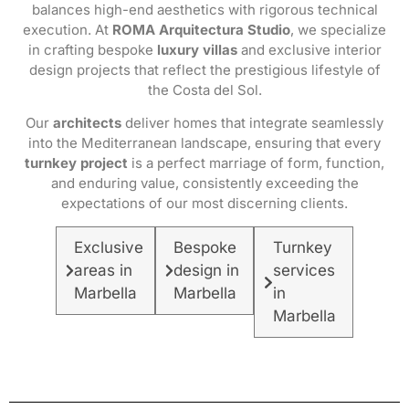
balances high-end aesthetics with rigorous technical
execution. At
ROMA Arquitectura Studio
, we specialize
in crafting bespoke
luxury villas
and exclusive interior
design projects that reflect the prestigious lifestyle of
the Costa del Sol.
Our
architects
deliver homes that integrate seamlessly
into the Mediterranean landscape, ensuring that every
turnkey project
is a perfect marriage of form, function,
and enduring value, consistently exceeding the
expectations of our most discerning clients.
Exclusive
Bespoke
Turnkey
areas in
design in
services
Marbella
Marbella
in
Marbella