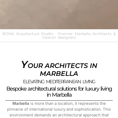
ROMA Arquitectura Studio · Premier Marbella Architects &
Interior designers
Y
OUR ARCHITECTS IN
MARBELLA
ELEVATING MEDITERRANEAN LIVING
Bespoke architectural solutions for luxury living
in Marbella
Marbella
is more than a location, it represents the
pinnacle of international luxury and sophistication. This
environment demands an architectural approach that