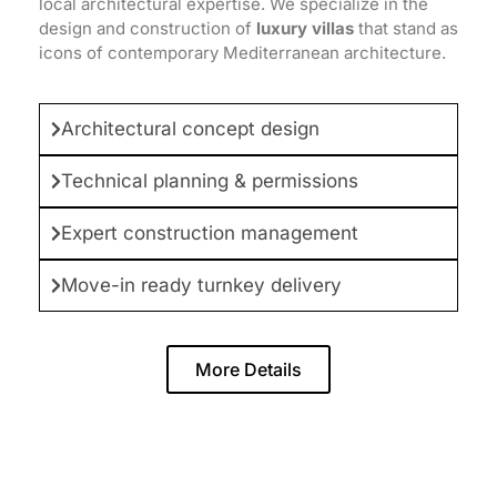
local architectural expertise. We specialize in the
design and construction of
luxury villas
that stand as
icons of contemporary Mediterranean architecture.
Architectural concept design
Technical planning & permissions
Expert construction management
Move-in ready turnkey delivery
More Details