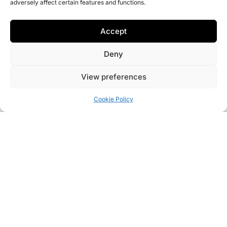
adversely affect certain features and functions.
Accept
Deny
View preferences
Cookie Policy