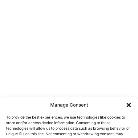
Manage Consent
To provide the best experiences, we use technologies like cookies to
store and/or access device information. Consenting to these
technologies will allow us to process data such as browsing behavior or
unique IDs on this site. Not consenting or withdrawing consent, may