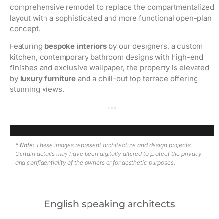
comprehensive remodel to replace the compartmentalized
layout with a sophisticated and more functional open-plan
concept.
Featuring
bespoke interiors
by our designers, a custom
kitchen, contemporary bathroom designs with high-end
finishes and exclusive wallpaper, the property is elevated
by
luxury furniture
and a chill-out top terrace offering
stunning views.
Top terrace · Before renovation
Top terrace · After renovation
Living room and dining room · Work in progress
Living room and dining room · After renovation
Kitchen and dining room · Work in progress
Kitchen and dining room · After renovation
Secondary bedroom · Work in progress
Secondary bedroom · After renovation
En-suite master bathroom · Work in progress
En-suite master bathroom · After renovation
Master bedroom · After renovation
* Note:
These images represent architecture and design projects.
Certain details may have been digitally altered to protect the privacy
and confidentiality of the owners or for aesthetic purposes.
English speaking architects