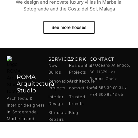
We design and renovate luxury villas in Marbella,
Sotogrande and the Costa del Sol, Malaga
See more houses
SERVICES
WORK
CONTACT
New
Residential
C/ Océano Atlántico,
Builds
Projects
68. 11379 Los
ROMA
Barrios. Cádiz
Renovation
Architecture
Arquitectura
Projects
competitions
+34 856 39 00 34 /
Studio
+34 600 62 13 65
Interior
Trusted
Architects &
Design
brands
Interior designers
in
Sotogrande
,
Structural
Blog
Marbella
and
Repairs
Malaga
.
We create bespoke