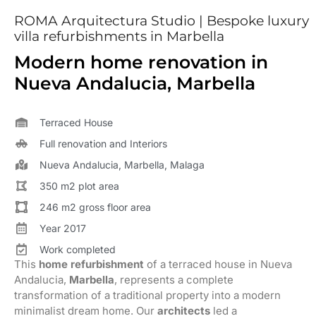
ROMA Arquitectura Studio | Bespoke luxury
villa refurbishments in Marbella
Modern home renovation in
Nueva Andalucia, Marbella
Terraced House
Full renovation and Interiors
Nueva Andalucia, Marbella, Malaga
350 m2 plot area
246 m2 gross floor area
Year 2017
Work completed
This
home refurbishment
of a terraced house in Nueva
Andalucia,
Marbella
, represents a complete
transformation of a traditional property into a modern
minimalist dream home. Our
architects
led a