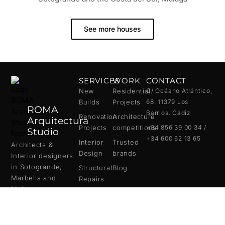
See more houses
SERVICES
WORK
CONTACT
New
Residential
C/ Océano Atlántico,
Builds
Projects
68. 11379 Los
ROMA
Barrios. Cádiz
Renovation
Architecture
Arquitectura
Projects
competitions
+34 856 39 00 34 /
Studio
+34 600 62 13 65
Interior
Trusted
Architects &
Design
brands
Interior designers
in
Sotogrande
,
Structural
Blog
Marbella
and
Repairs
Malaga
.
We create bespoke
homes with a full
turnkey approach,