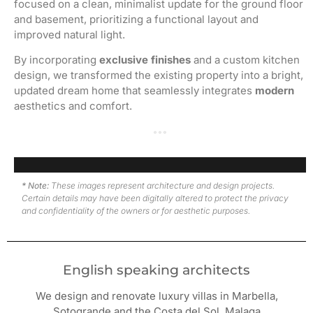
focused on a clean, minimalist update for the ground floor
and basement, prioritizing a functional layout and
improved natural light.
By incorporating
exclusive finishes
and a custom kitchen
design, we transformed the existing property into a bright,
updated dream home that seamlessly integrates
modern
aesthetics and comfort.
Family room · Work in progress
Family room · After renovation
Lounge with fireplace · Work in progress
Lounge with fireplace · After renovation
Open kitchen · Work in progress
Kitchen and Dining room · After renovation
Basement dining room · After renovation
Guests bedroom · After renovation
Bedroom · After renovation
Master bedroom · After renovation
Master bathroom · After renovation
* Note:
These images represent architecture and design projects.
Certain details may have been digitally altered to protect the privacy
and confidentiality of the owners or for aesthetic purposes.
English speaking architects
We design and renovate luxury villas in Marbella,
Sotogrande and the Costa del Sol, Malaga