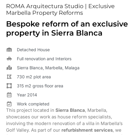
ROMA Arquitectura Studio | Exclusive
Marbella Property Reforms
Bespoke reform of an exclusive
property in Sierra Blanca
Detached House
Full renovation and Interiors
Sierra Blanca, Marbella, Malaga
730 m2 plot area
315 m2 gross floor area
Year 2014
Work completed
This project located in
Sierra Blanca
, Marbella,
showcases our work as house reform specialists,
involving the modern renovation of a villa in Marbella’s
Golf Valley. As part of our
refurbishment services
, we